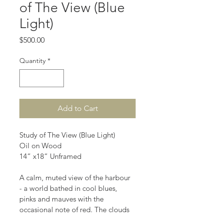
of The View (Blue
Light)
Price
$500.00
Quantity
*
Add to Cart
Study of The View (Blue Light) 
Oil on Wood 
14” x18” Unframed 
A calm, muted view of the harbour 
- a world bathed in cool blues, 
pinks and mauves with the 
occasional note of red. The clouds 