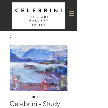
Celebrini - Study