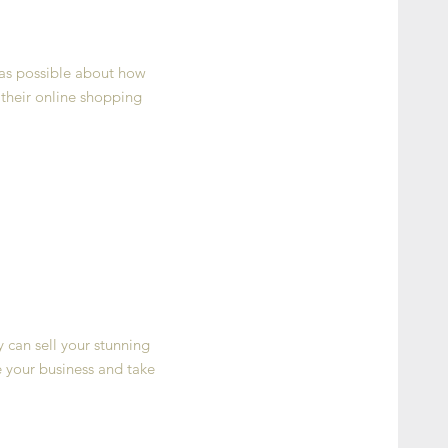
 as possible about how
 their online shopping
y can sell your stunning
 your business and take