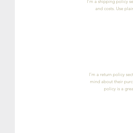
I’m a shipping policy 
and costs. Use plai
I’m a return policy se
mind about their purch
policy is a gre