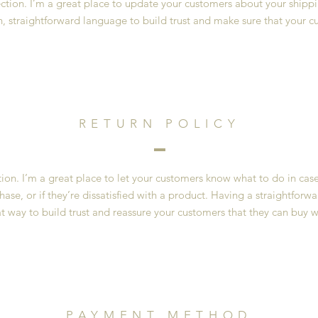
section. I’m a great place to update your customers about your ship
n, straightforward language to build trust and make sure that your c
RETURN POLICY
ction. I’m a great place to let your customers know what to do in cas
ase, or if they’re dissatisfied with a product. Having a straightfor
at way to build trust and reassure your customers that they can buy w
PAYMENT METHOD