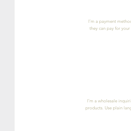
I’m a payment methods
they can pay for your
I’m a wholesale inquiri
products. Use plain lan