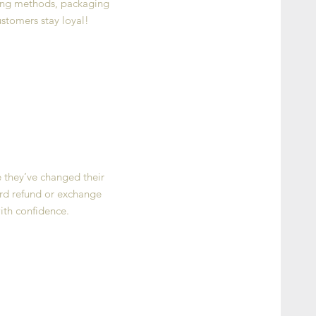
ping methods, packaging
ustomers stay loyal!
e they’ve changed their
ward refund or exchange
ith confidence.