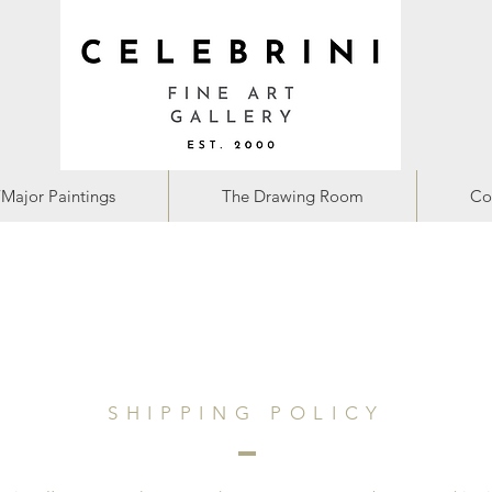
/Major Paintings
The Drawing Room
Co
SHIPPING POLICY