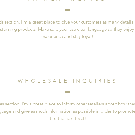
 section. I’m a great place to give your customers as many details
 stunning products. Make sure your use clear language so they enjoy
experience and stay loyal!
WHOLESALE INQUIRIES
es section. I’m a great place to inform other retailers about how the
guage and give as much information as possible in order to promote
it to the next level!